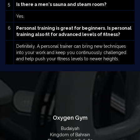
5
Is there a men's sauna and steam room?
Yes.
6
Personal training is great for beginners. Is personal
training also fit for advanced levels of fitness?
Definitely. A personal trainer can bring new techniques
into your work and keep you continuously challenged
and help push your fitness levels to newer heights.
Oxygen Gym
Budaiyah
Kingdom of Bahrain