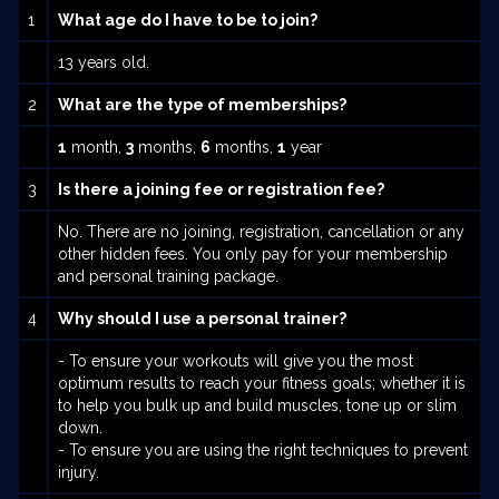
1
What age do I have to be to join?
13 years old.
2
What are the type of memberships?
1
month,
3
months,
6
months,
1
year
3
Is there a joining fee or registration fee?
No. There are no joining, registration, cancellation or any
other hidden fees. You only pay for your membership
and personal training package.
4
Why should I use a personal trainer?
- To ensure your workouts will give you the most
optimum results to reach your fitness goals; whether it is
to help you bulk up and build muscles, tone up or slim
down.
- To ensure you are using the right techniques to prevent
injury.