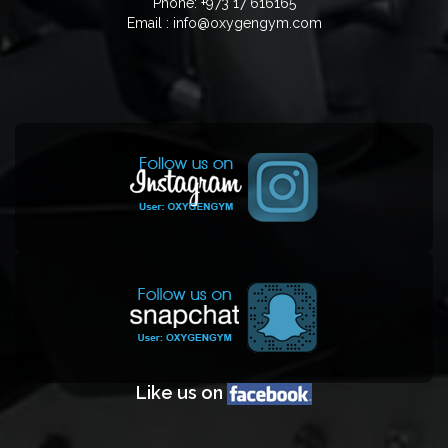
Phone: +973 17 616165
Email : info@oxygengym.com
Like us on