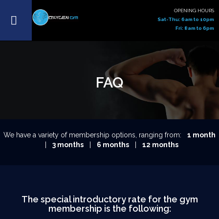
OPENING HOURS
Sat-Thu: 6am to 10pm
Fri: 8am to 6pm
FAQ
We have a variety of membership options, ranging from:
1 month
|
3 months
|
6 months
|
12 months
The special introductory rate for the gym
membership is the following: