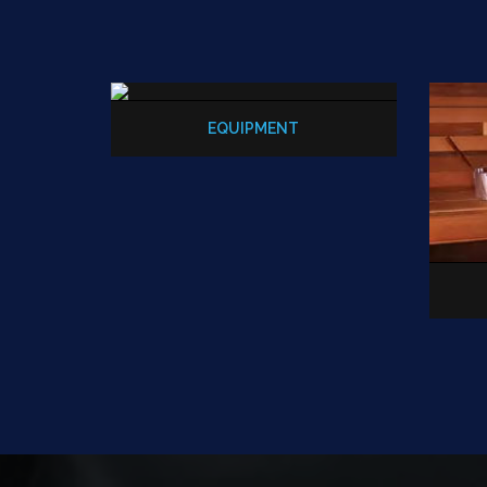
EQUIPMENT