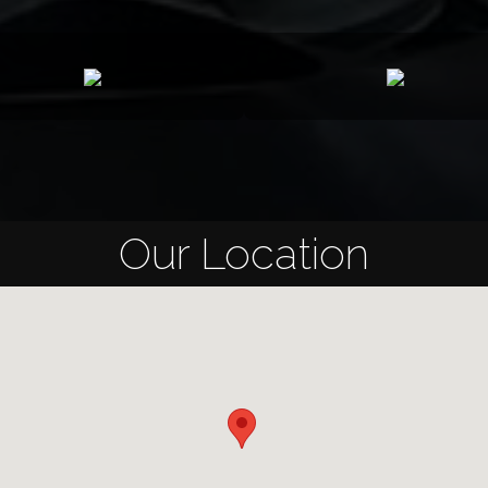
Our Location