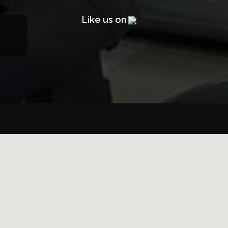
Like us on