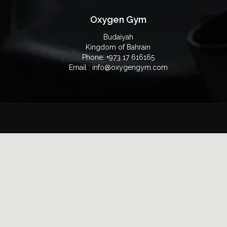
Oxygen Gym
Budaiyah
Kingdom of Bahrain
Phone: +973 17 616165
Email : info@oxygengym.com