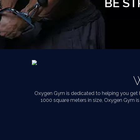
BE ST
Oxygen Gym is dedicated to helping you get he
1000 square meters in size, Oxygen Gym is o