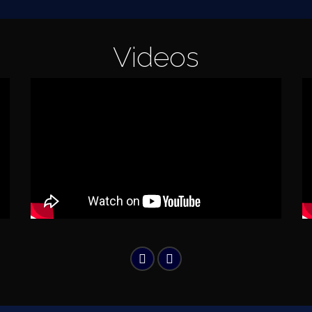
Videos