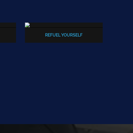
REFUEL YOURSELF