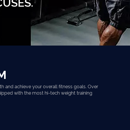
CUSES.
M
h and achieve your overall fitness goals. Over
uipped with the most hi-tech weight training