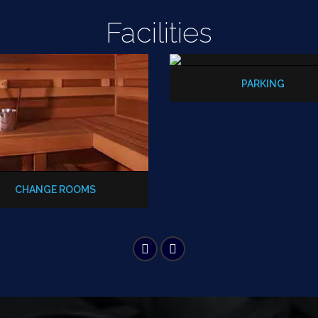
Facilities
PARKING
CHANGE ROOMS