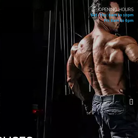
OPENING HOURS
Sat-Thu: 6am to 10pm
Fri: 8am to 6pm