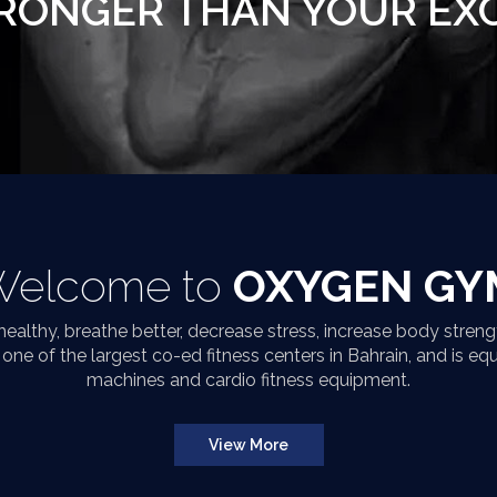
RONGER THAN YOUR EX
Welcome to
OXYGEN GY
althy, breathe better, decrease stress, increase body strengt
ne of the largest co-ed fitness centers in Bahrain, and is eq
machines and cardio fitness equipment.
View More