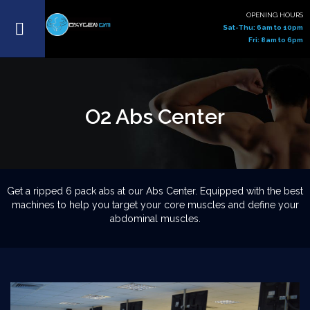
OPENING HOURS
Sat-Thu: 6am to 10pm
Fri: 8am to 6pm
O2 Abs Center
Get a ripped 6 pack abs at our Abs Center. Equipped with the best
machines to help you target your core muscles and define your
abdominal muscles.