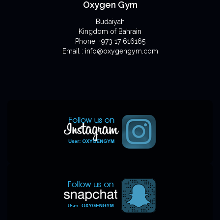
Oxygen Gym
Budaiyah
Kingdom of Bahrain
Phone: +973 17 616165
Email : info@oxygengym.com